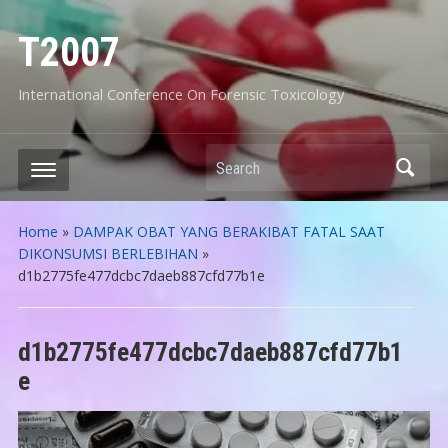
T2007
International Conference On Forensic Toxicology
Search
Home
»
DAMPAK OBAT YANG BERAKIBAT FATAL SAAT
DIKONSUMSI BERLEBIHAN
»
d1b2775fe477dcbc7daeb887cfd77b1e
d1b2775fe477dcbc7daeb887cfd77b1
e