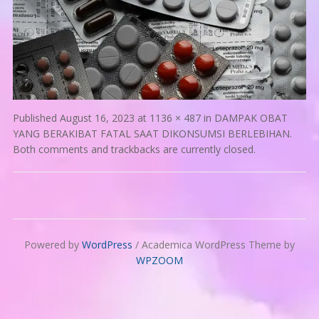
Published
August 16, 2023
at
1136 × 487
in
DAMPAK OBAT
YANG BERAKIBAT FATAL SAAT DIKONSUMSI BERLEBIHAN
.
Both comments and trackbacks are currently closed.
Powered by
WordPress
/ Academica WordPress Theme by
WPZOOM