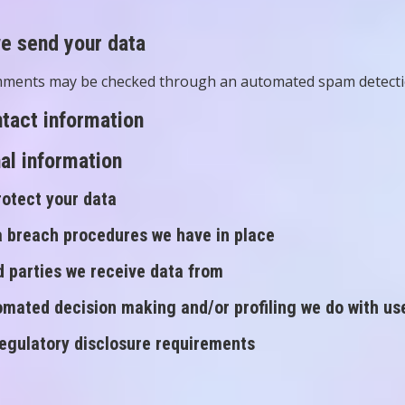
e send your data
mments may be checked through an automated spam detectio
tact information
al information
otect your data
 breach procedures we have in place
d parties we receive data from
mated decision making and/or profiling we do with us
regulatory disclosure requirements