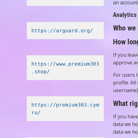
an account
Analytics
Who we 
https://arguard.org/
How long
If you lea
approve an
https://www.premium303
.shop/
For users t
profile. Al
username).
What rig
https://premium303.cym
ru/
If you hav
data we ho
data we ho