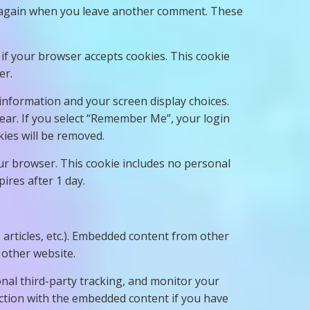
ils again when you leave another comment. These
e if your browser accepts cookies. This cookie
er.
 information and your screen display choices.
year. If you select “Remember Me”, your login
kies will be removed.
your browser. This cookie includes no personal
pires after 1 day.
, articles, etc.). Embedded content from other
 other website.
nal third-party tracking, and monitor your
action with the embedded content if you have