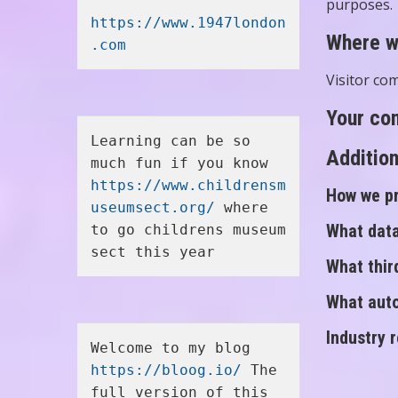
purposes.
https://www.1947london
Where w
.com
Visitor co
Your con
Learning can be so 
Addition
much fun if you know 
https://www.childrensm
How we pr
useumsect.org/
 where 
What data
to go childrens museum 
sect this year
What thir
What auto
Industry 
Welcome to my blog 
https://bloog.io/
 The 
full version of this 