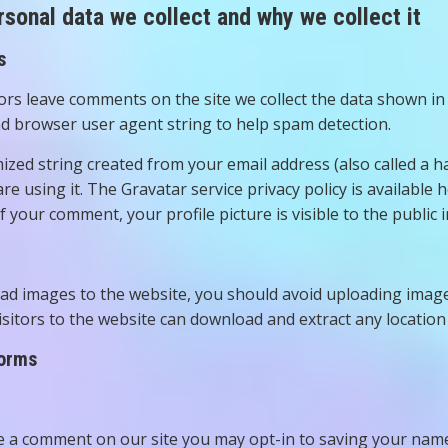
sonal data we collect and why we collect it
s
ors leave comments on the site we collect the data shown in 
d browser user agent string to help spam detection.
zed string created from your email address (also called a h
are using it. The Gravatar service privacy policy is available 
f your comment, your profile picture is visible to the public
oad images to the website, you should avoid uploading imag
Visitors to the website can download and extract any locatio
forms
ve a comment on our site you may opt-in to saving your name