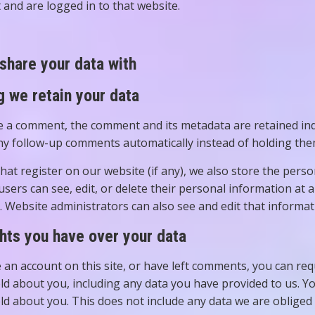
 and are logged in to that website.
share your data with
 we retain your data
ve a comment, the comment and its metadata are retained inde
y follow-up comments automatically instead of holding the
hat register on our website (if any), we also store the pers
l users can see, edit, or delete their personal information at
 Website administrators can also see and edit that informat
hts you have over your data
e an account on this site, or have left comments, you can req
ld about you, including any data you have provided to us. Y
ld about you. This does not include any data we are obliged t