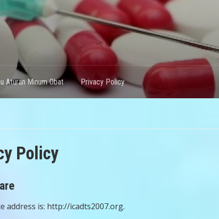
hu Aturan Minum Obat
Privacy Policy
cy Policy
are
 address is: http://icadts2007.org.