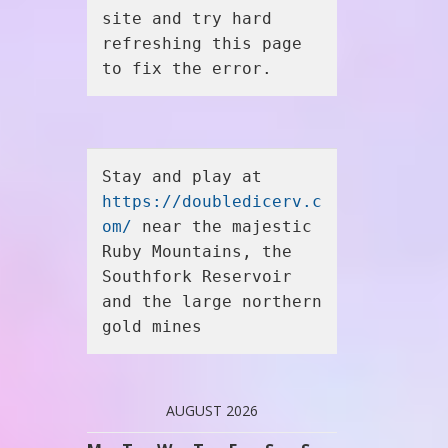
site and try hard 
refreshing this page 
to fix the error.
Stay and play at 
https://doubledicerv.c
om/
 near the majestic 
Ruby Mountains, the 
Southfork Reservoir 
and the large northern 
gold mines
AUGUST 2026