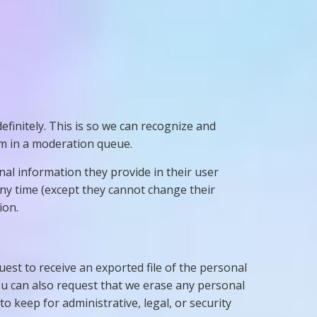
finitely. This is so we can recognize and
m in a moderation queue.
onal information they provide in their user
 any time (except they cannot change their
ion.
uest to receive an exported file of the personal
ou can also request that we erase any personal
o keep for administrative, legal, or security