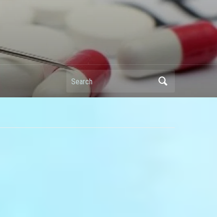
Search