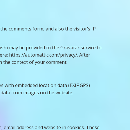
the comments form, and also the visitor’s IP
ash) may be provided to the Gravatar service to
here: https://automattic.com/privacy/. After
 in the context of your comment.
es with embedded location data (EXIF GPS)
n data from images on the website.
, email address and website in cookies. These