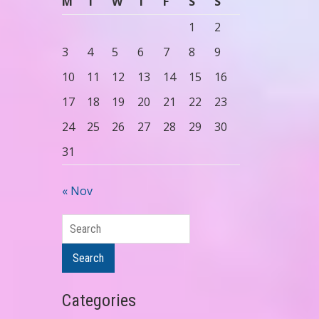
M
T
W
T
F
S
S
1
2
3
4
5
6
7
8
9
10
11
12
13
14
15
16
17
18
19
20
21
22
23
24
25
26
27
28
29
30
31
« Nov
Search
Search
Categories