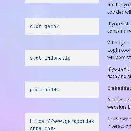
are for yo
cookies wil
If you visi
slot gacor
contains n
When you l
Login cook
will persis
slot indonesia
If you edit
data and si
Embedded 
premium303
Articles on
websites be
These webs
https://www.geradordes
interactio
enha.com/