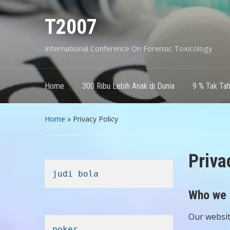
T2007
International Conference On Forensic Toxicology
Home
300 Ribu Lebih Anak di Dunia
9 % Tak Ta
Home
»
Privacy Policy
Priva
judi bola
Who we 
Our website
poker