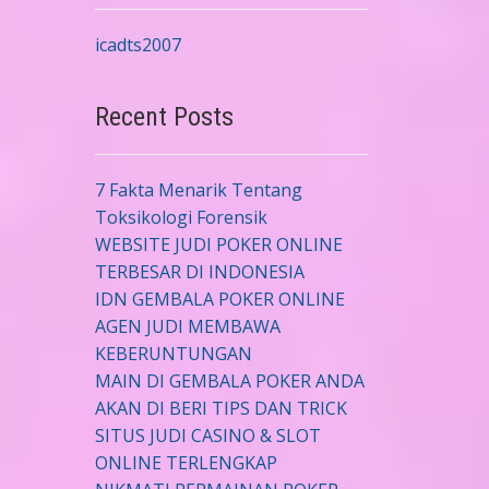
icadts2007
Recent Posts
7 Fakta Menarik Tentang
Toksikologi Forensik
WEBSITE JUDI POKER ONLINE
TERBESAR DI INDONESIA
IDN GEMBALA POKER ONLINE
AGEN JUDI MEMBAWA
KEBERUNTUNGAN
MAIN DI GEMBALA POKER ANDA
AKAN DI BERI TIPS DAN TRICK
SITUS JUDI CASINO & SLOT
ONLINE TERLENGKAP