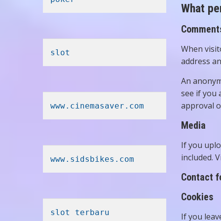
What per
Comment
When visit
slot
address an
An anonymi
see if you 
approval o
www.cinemasaver.com
Media
If you upl
included. 
www.sidsbikes.com
Contact 
Cookies
slot terbaru
If you lea