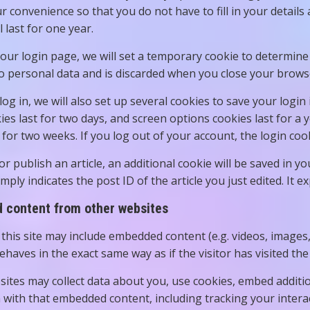
ur convenience so that you do not have to fill in your deta
l last for one year.
t our login page, we will set a temporary cookie to determin
o personal data and is discarded when you close your brows
og in, we will also set up several cookies to save your login
ies last for two days, and screen options cookies last for a 
t for two weeks. If you log out of your account, the login coo
 or publish an article, an additional cookie will be saved in 
mply indicates the post ID of the article you just edited. It ex
content from other websites
 this site may include embedded content (e.g. videos, images
haves in the exact same way as if the visitor has visited the
ites may collect data about you, use cookies, embed additio
n with that embedded content, including tracking your inter