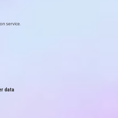
n service.
er data