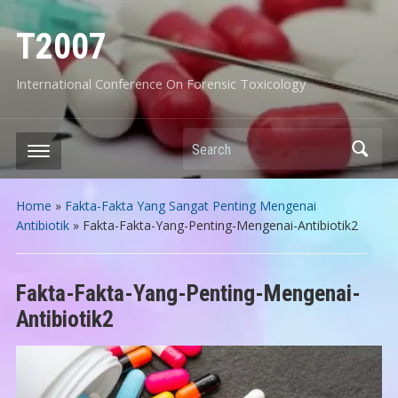
T2007
International Conference On Forensic Toxicology
Search
Home
»
Fakta-Fakta Yang Sangat Penting Mengenai
Antibiotik
»
Fakta-Fakta-Yang-Penting-Mengenai-Antibiotik2
Fakta-Fakta-Yang-Penting-Mengenai-
Antibiotik2