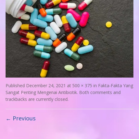
Published
December 24, 2021
at
500 × 375
in
Fakta-Fakta Yang
Sangat Penting Mengenai Antibiotik
. Both comments and
trackbacks are currently closed.
← Previous