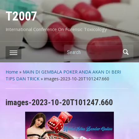
T2007
International Conference On Forensic Toxicology
Search
Home
»
MAIN DI GEMBALA POKER ANDA AKAN DI BERI
TIPS DAN TRICK
»
images-2023-10-20T101247.660
images-2023-10-20T101247.660