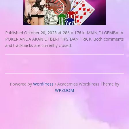
Published
October 20, 2023
at
286 × 176
in
MAIN DI GEMBALA
POKER ANDA AKAN DI BERI TIPS DAN TRICK
. Both comments
and trackbacks are currently closed.
Powered by
WordPress
/ Academica WordPress Theme by
WPZOOM