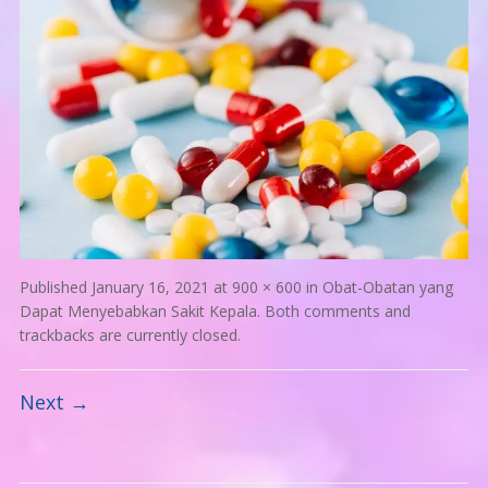
Published
January 16, 2021
at
900 × 600
in
Obat-Obatan yang
Dapat Menyebabkan Sakit Kepala
. Both comments and
trackbacks are currently closed.
Next →