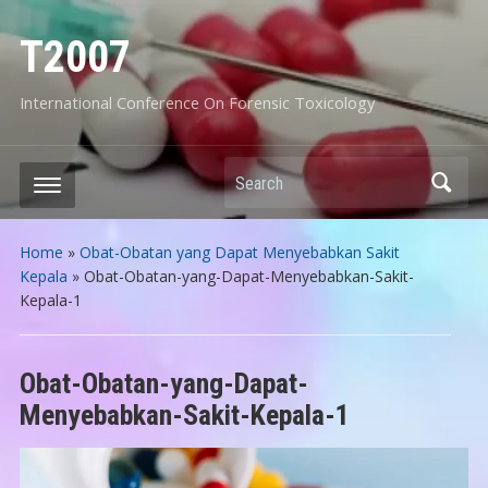
T2007
International Conference On Forensic Toxicology
Search
Home
»
Obat-Obatan yang Dapat Menyebabkan Sakit
Kepala
»
Obat-Obatan-yang-Dapat-Menyebabkan-Sakit-
Kepala-1
Obat-Obatan-yang-Dapat-
Menyebabkan-Sakit-Kepala-1