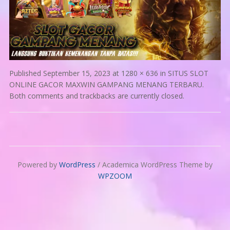
Published
September 15, 2023
at
1280 × 636
in
SITUS SLOT
ONLINE GACOR MAXWIN GAMPANG MENANG TERBARU
.
Both comments and trackbacks are currently closed.
Powered by
WordPress
/ Academica WordPress Theme by
WPZOOM