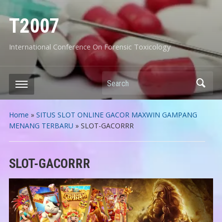
T2007
International Conference On Forensic Toxicology
Search
Home
»
SITUS SLOT ONLINE GACOR MAXWIN GAMPANG
MENANG TERBARU
»
SLOT-GACORRR
SLOT-GACORRR