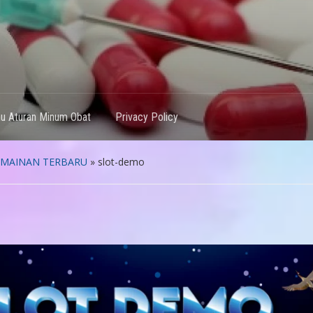
hu Aturan Minum Obat
Privacy Policy
RMAINAN TERBARU
»
slot-demo