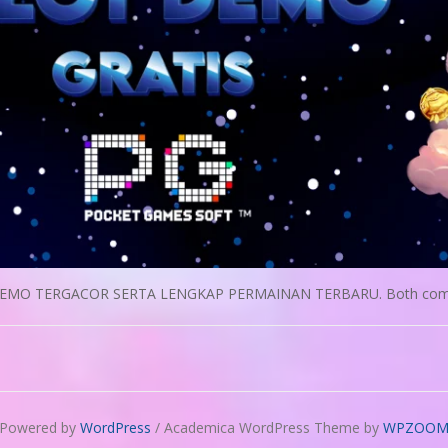
EMO TERGACOR SERTA LENGKAP PERMAINAN TERBARU
. Both com
Powered by
WordPress
/ Academica WordPress Theme by
WPZOO