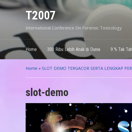
T2007
International Conference On Forensic Toxicology
Home
300 Ribu Lebih Anak di Dunia
9 % Tak Ta
Home
»
SLOT DEMO TERGACOR SERTA LENGKAP PE
slot-demo