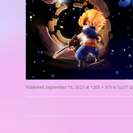
Published
September 19, 2023
at
1200 × 375
in
SLOT D