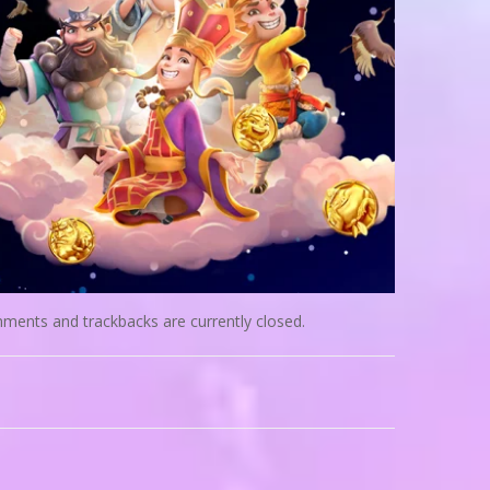
ments and trackbacks are currently closed.
M