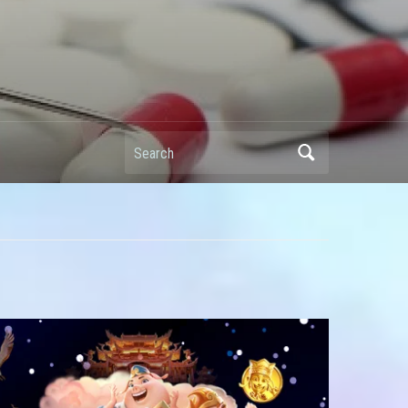
Search