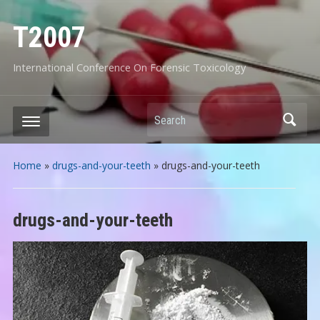
T2007
International Conference On Forensic Toxicology
Search
Home
»
drugs-and-your-teeth
»
drugs-and-your-teeth
drugs-and-your-teeth