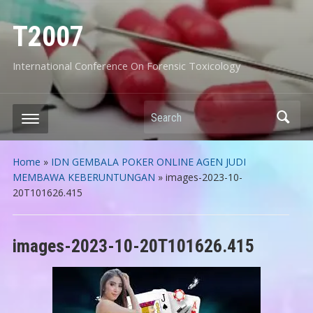
T2007
International Conference On Forensic Toxicology
Search
Home
»
IDN GEMBALA POKER ONLINE AGEN JUDI
MEMBAWA KEBERUNTUNGAN
»
images-2023-10-
20T101626.415
images-2023-10-20T101626.415