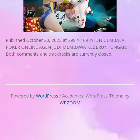
Published
October 20, 2023
at
298 × 169
in
IDN GEMBALA
POKER ONLINE AGEN JUDI MEMBAWA KEBERUNTUNGAN
.
Both comments and trackbacks are currently closed.
Powered by
WordPress
/ Academica WordPress Theme by
WPZOOM